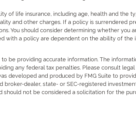
bility of life insurance, including age, health and th
lity and other charges. If a policy is surrendered p
ons. You should consider determining whether you a
ted with a policy are dependent on the ability of th
 be providing accurate information. The information 
ding any federal tax penalties. Please consult legal 
al was developed and produced by FMG Suite to provid
med broker-dealer, state- or SEC-registered investme
d should not be considered a solicitation for the pur