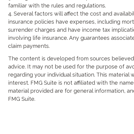
familiar with the rules and regulations.
4. Several factors will affect the cost and availa
insurance policies have expenses, including morta
surrender charges and have income tax implicati
involving life insurance. Any guarantees associa
claim payments.
The content is developed from sources believed to
advice. It may not be used for the purpose of avoi
regarding your individual situation. This materi
interest. FMG Suite is not affiliated with the na
material provided are for general information, an
FMG Suite.