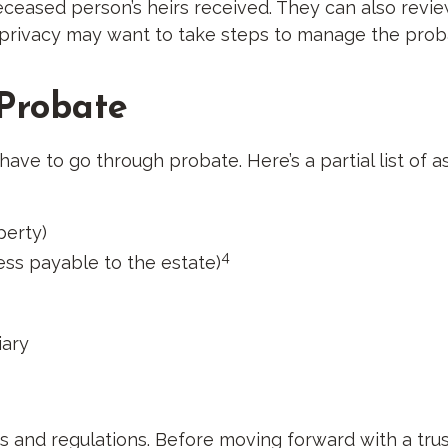
eased person’s heirs received. They can also revie
’ privacy may want to take steps to manage the prob
 Probate
ave to go through probate. Here’s a partial list of 
perty)
4
ess payable to the estate)
iary
les and regulations. Before moving forward with a tru