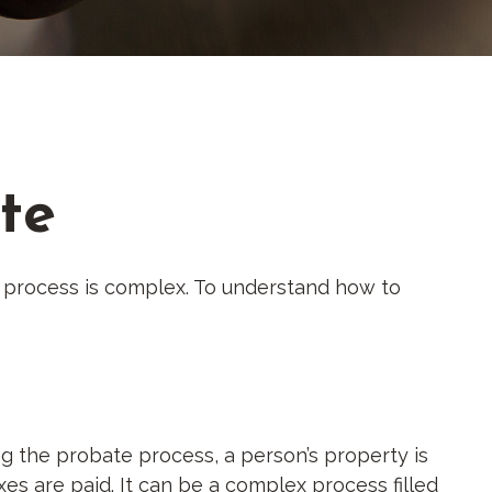
te
 process is complex. To understand how to
ing the probate process, a person’s property is
es are paid. It can be a complex process filled