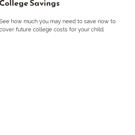
College Savings
See how much you may need to save now to
cover future college costs for your child.