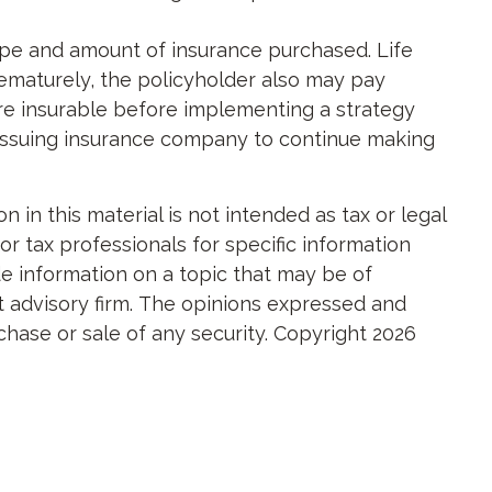
e type and amount of insurance purchased. Life
rematurely, the policyholder also may pay
re insurable before implementing a strategy
e issuing insurance company to continue making
in this material is not intended as tax or legal
or tax professionals for specific information
e information on a topic that may be of
nt advisory firm. The opinions expressed and
chase or sale of any security. Copyright
2026