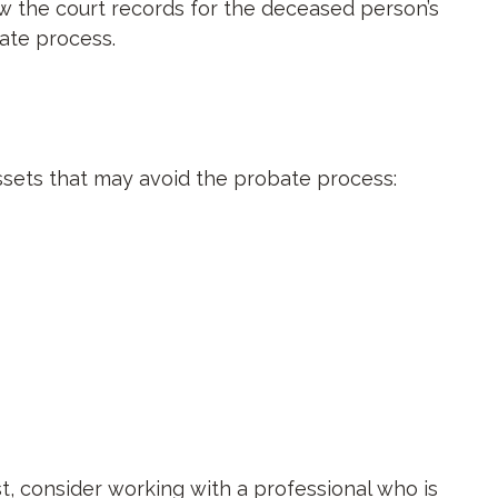
w the court records for the deceased person’s
ate process.
assets that may avoid the probate process:
st, consider working with a professional who is