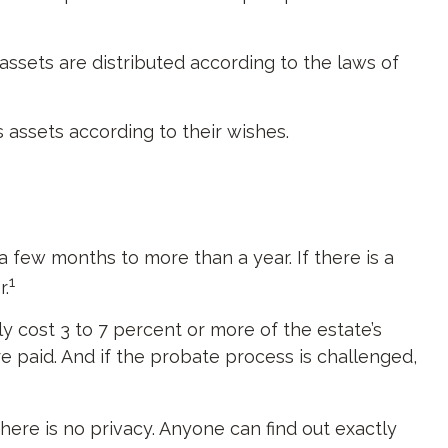
assets are distributed according to the laws of
s assets according to their wishes.
few months to more than a year. If there is a
1
r.
 cost 3 to 7 percent or more of the estate’s
e paid. And if the probate process is challenged,
there is no privacy. Anyone can find out exactly