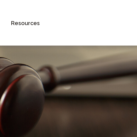
Book an Appointment
Resources