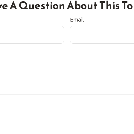
e A Question About This To
Email