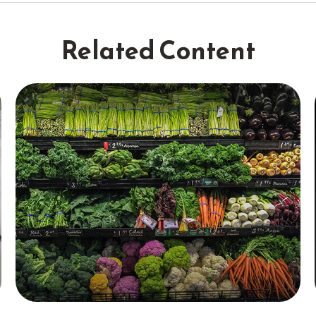
Related Content