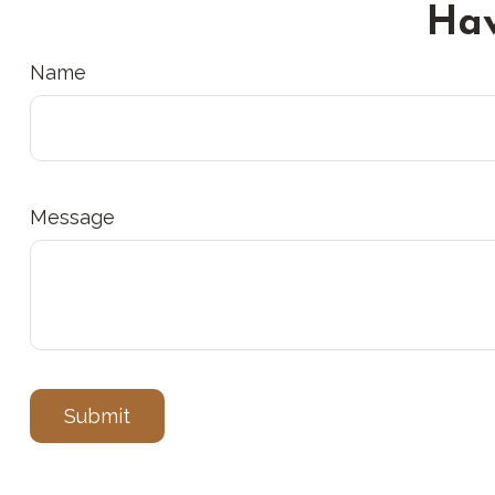
Hav
Name
Message