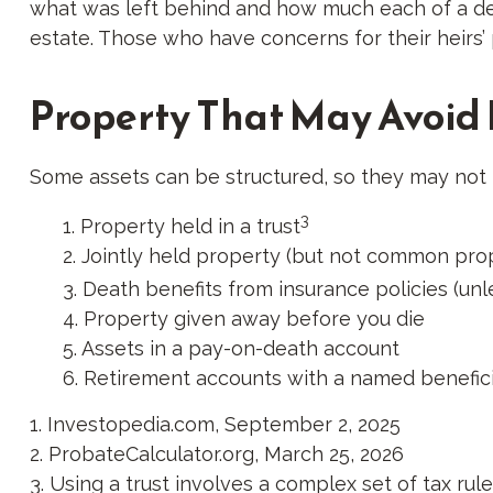
what was left behind and how much each of a dec
estate. Those who have concerns for their heirs
Property That May Avoid
Some assets can be structured, so they may not h
3
1. Property held in a trust
2. Jointly held property (but not common pro
3. Death benefits from insurance policies (unl
4. Property given away before you die
5. Assets in a pay-on-death account
6. Retirement accounts with a named benefic
1. Investopedia.com, September 2, 2025
2. ProbateCalculator.org, March 25, 2026
3. Using a trust involves a complex set of tax ru