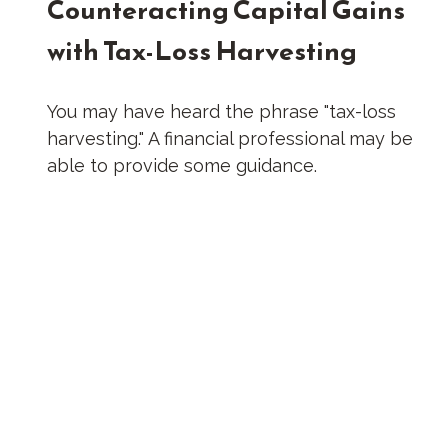
Counteracting Capital Gains
with Tax-Loss Harvesting
You may have heard the phrase "tax-loss
harvesting." A financial professional may be
able to provide some guidance.