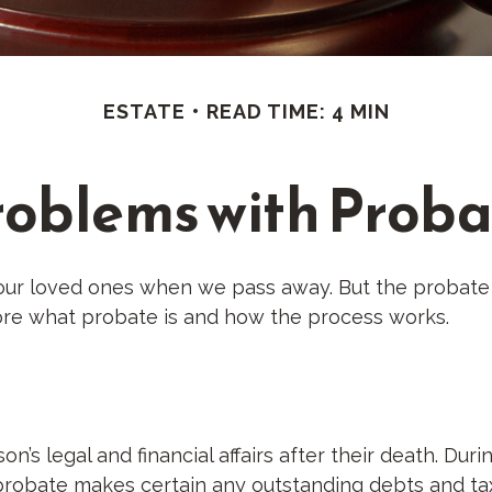
ESTATE
READ TIME: 4 MIN
roblems with Proba
our loved ones when we pass away. But the probate
lore what probate is and how the process works.
n’s legal and financial affairs after their death. Dur
, probate makes certain any outstanding debts and tax