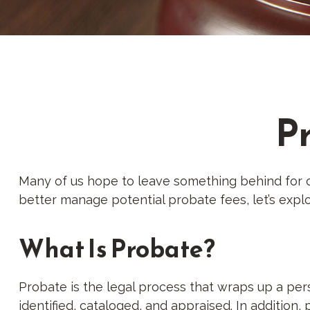
P
Many of us hope to leave something behind for 
better manage potential probate fees, let’s exp
What Is Probate?
Probate is the legal process that wraps up a perso
identified, cataloged, and appraised. In addition