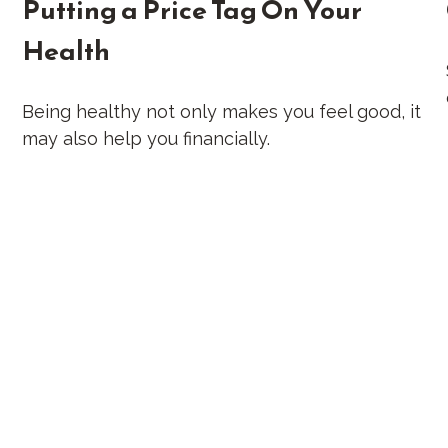
Putting a Price Tag On Your
Health
Being healthy not only makes you feel good, it
may also help you financially.