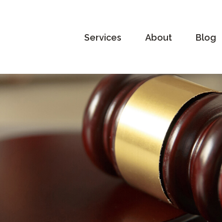
Services
About
Blog