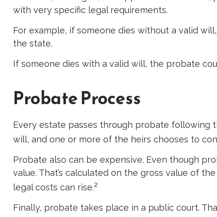
with very specific legal requirements.
For example, if someone dies without a valid will
the state.
If someone dies with a valid will, the probate co
Probate Process
Every estate passes through probate following t
will, and one or more of the heirs chooses to co
Probate also can be expensive. Even though proba
value. That’s calculated on the gross value of th
2
legal costs can rise.
Finally, probate takes place in a public court. Th