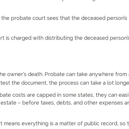
, the probate court sees that the deceased person’s 
urt is charged with distributing the deceased person’
he owner's death. Probate can take anywhere from a 
ntest the document, the process can take a lot longe
te costs are capped in some states, they can easily
e estate – before taxes, debts, and other expenses ar
at means everything is a matter of public record, so 