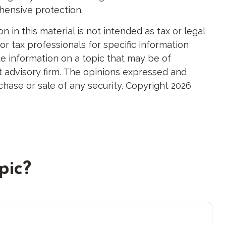
ehensive protection.
in this material is not intended as tax or legal
or tax professionals for specific information
e information on a topic that may be of
nt advisory firm. The opinions expressed and
chase or sale of any security. Copyright
2026
pic?