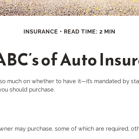
INSURANCE
READ TIME: 2 MIN
ABC’s of Auto Insu
so much on whether to have it—it’s mandated by stat
you should purchase.
owner may purchase, some of which are required, oth