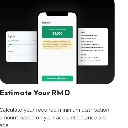
Estimate Your RMD
Calculate your required minimum distribution
amount based on your account balance and
age.