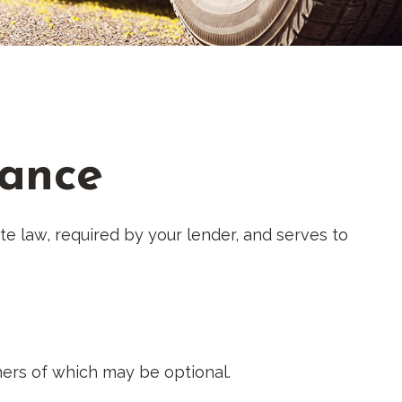
rance
e law, required by your lender, and serves to
ers of which may be optional.