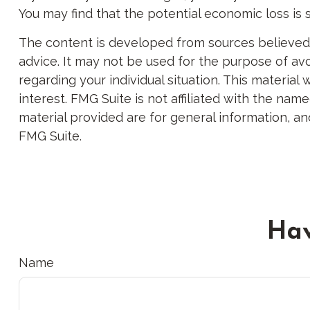
You may find that the potential economic loss is 
The content is developed from sources believed to
advice. It may not be used for the purpose of avoi
regarding your individual situation. This materi
interest. FMG Suite is not affiliated with the na
material provided are for general information, an
FMG Suite.
Hav
Name