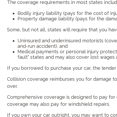
The coverage requirements in most states includ
Bodily injury liability (pays for the cost of i
Property damage liability (pays for the damag
Some, but not all, states will require that you ha
Uninsured and underinsured motorists (covers
and-run accident), and
Medical payments or personal injury protecti
fault” states and may also cover lost wages 
If you borrowed to purchase your car, the lende
Collision coverage reimburses you for damage to yo
over.
Comprehensive coverage is designed to pay for car 
coverage may also pay for windshield repairs.
If you own your car outright, you may want to co