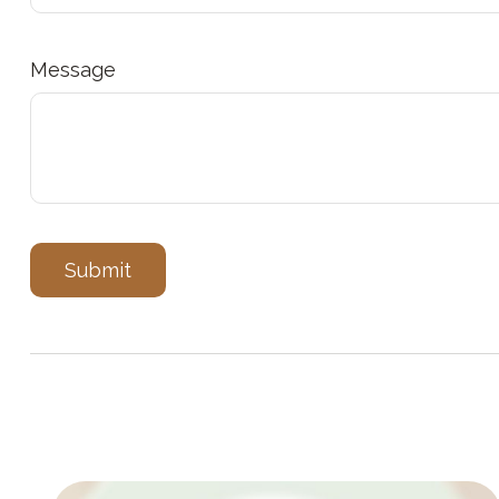
Message