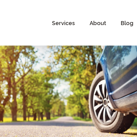
Services
About
Blog