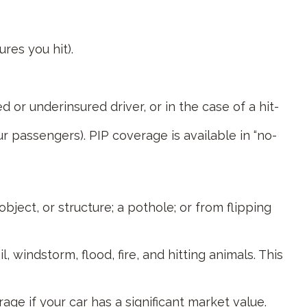
res you hit).
or underinsured driver, or in the case of a hit-
r passengers). PIP coverage is available in “no-
bject, or structure; a pothole; or from flipping
 windstorm, flood, fire, and hitting animals. This
ge if your car has a significant market value.