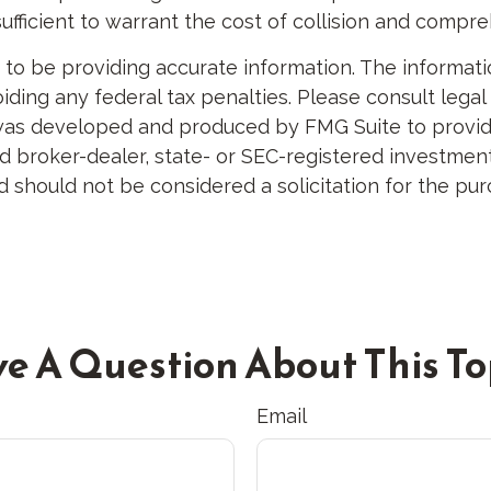
sufficient to warrant the cost of collision and compr
 be providing accurate information. The information 
ding any federal tax penalties. Please consult legal 
al was developed and produced by FMG Suite to provid
med broker-dealer, state- or SEC-registered investme
d should not be considered a solicitation for the pur
e A Question About This To
Email