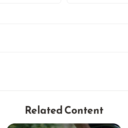
Related Content