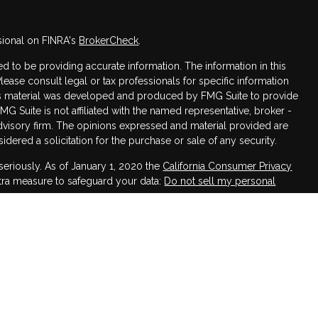
sional on FINRA's
BrokerCheck
.
 to be providing accurate information. The information in this
Please consult legal or tax professionals for specific information
this material was developed and produced by FMG Suite to provide
FMG Suite is not affiliated with the named representative, broker -
advisory firm. The opinions expressed and material provided are
dered a solicitation for the purchase or sale of any security.
seriously. As of January 1, 2020 the
California Consumer Privacy
xtra measure to safeguard your data:
Do not sell my personal
h LPL Financial, a Registered Investment Advisor,
ssociated with this website may discuss and/or transact business
 are properly registered or licensed. No offers may be made or