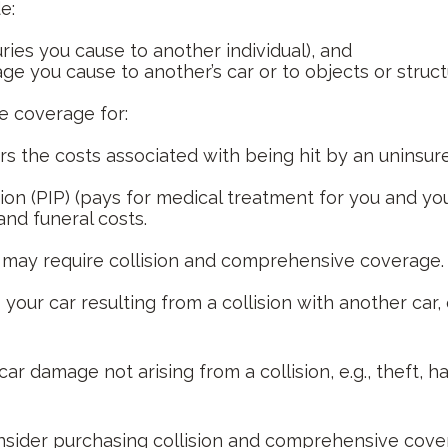
e:
njuries you cause to another individual), and
e you cause to another’s car or to objects or structu
ve coverage for:
 the costs associated with being hit by an uninsured 
on (PIP) (pays for medical treatment for you and you
and funeral costs.
r may require collision and comprehensive coverage.
ur car resulting from a collision with another car, o
damage not arising from a collision, e.g., theft, hail,
nsider purchasing collision and comprehensive covera