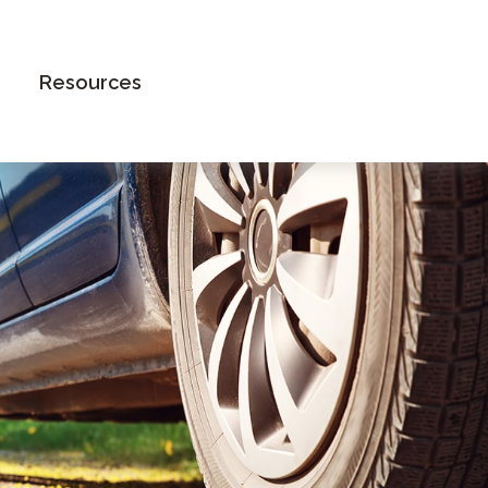
Book an Appointment
Resources