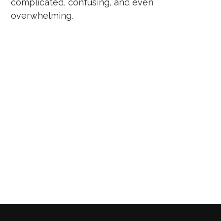
complicated, confusing, and even
overwhelming.