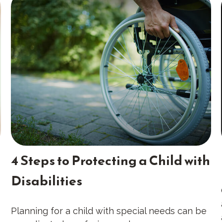
4 Steps to Protecting a Child with
Disabilities
Planning for a child with special needs can be