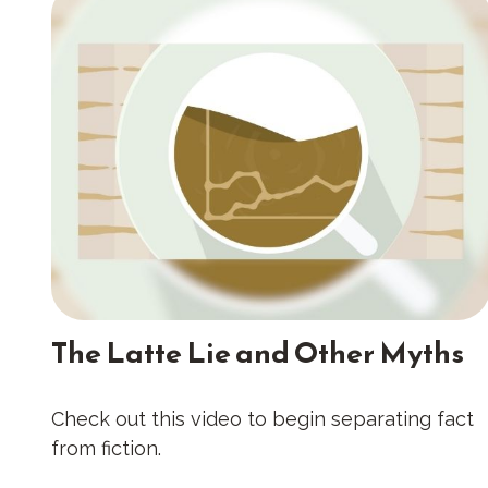
The Latte Lie and Other Myths
Check out this video to begin separating fact
from fiction.