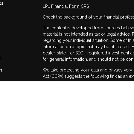
ks
LPL
Financial Form CRS
Check the background of your financial profes
The content is developed from sources believed
material is not intended as tax or legal advice. 
regarding your individual situation. Some of 
information on a topic that may be of interest. 
dealer, state - or SEC - registered investment 
s
for general information, and should not be consi
We take protecting your data and privacy very 
rs
Act (CCPA)
suggests the following link as an e
information
.
Copyright 2026 FMG Suite.
Securities and advisory services offered throug
Member
FINRA
/
SIPC
.
The LPL Financial registered representatives a
only with residents of the states in which they
accepted from any resident of any other state.