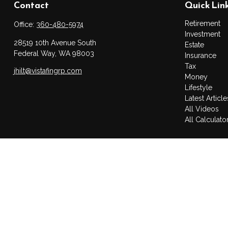
Contact
Quick Lin
Retirement
Office:
360-480-5974
Investment
28519 10th Avenue South
Estate
Federal Way,
WA
98003
Insurance
Tax
jhilt@vistafingrp.com
Money
Lifestyle
Latest Article
All Videos
All Calculato