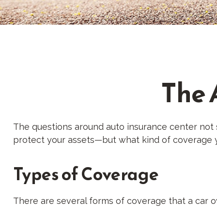
The 
The questions around auto insurance center not 
protect your assets—but what kind of coverage 
Types of Coverage
There are several forms of coverage that a car 