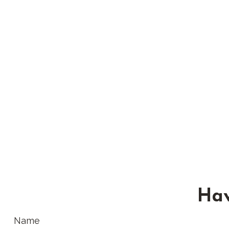
Hav
Name