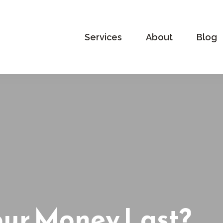
Services
About
Blog
our Money Last?