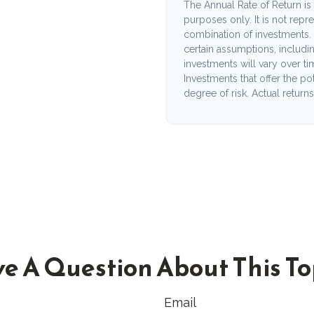
The Annual Rate of Return is 
purposes only. It is not repr
combination of investments.
certain assumptions, including
investments will vary over ti
Investments that offer the pot
degree of risk. Actual returns 
e A Question About This To
Email