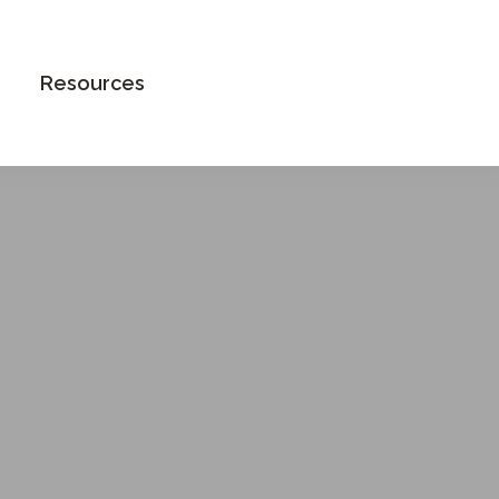
Book an Appointment
Resources