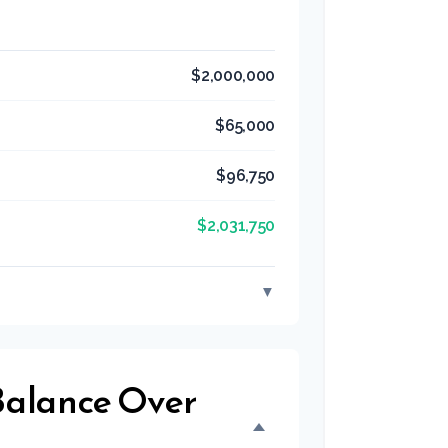
$2,000,000
$65,000
$96,750
$2,031,750
▼
 Balance Over