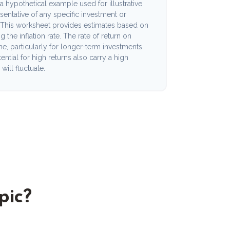
a hypothetical example used for illustrative
esentative of any specific investment or
 This worksheet provides estimates based on
 the inflation rate. The rate of return on
me, particularly for longer-term investments.
ential for high returns also carry a high
will fluctuate.
pic?