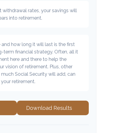
 withdrawal rates, your savings will
ears into retirement.
d how long it will last is the first
-term financial strategy. Often, all it
tment here and there to help the
r vision of retirement. Plus, other
 much Social Security will add, can
your retirement.
Download Results