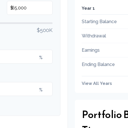
$
Year 1
Starting Balance
$500K
Withdrawal
Earnings
%
Ending Balance
View All Years
%
Portfolio