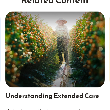
Related Content
Understanding Extended Care