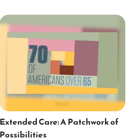
Extended Care: A Patchwork of
Possibilities