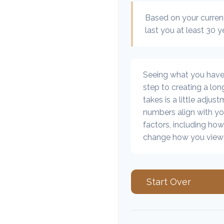
Based on your current
last you at least 30 y
Seeing what you have an
step to creating a long
takes is a little adjus
numbers align with you
factors, including how
change how you view 
Start Over