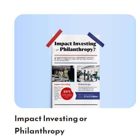
Impact Investing or
Philanthropy