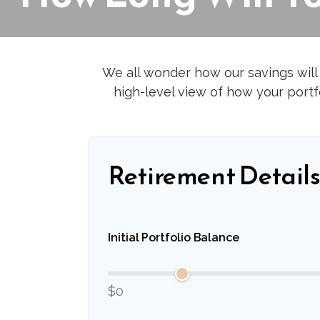
We all wonder how our savings will 
high-level view of how your portfo
Retirement Detail
Initial Portfolio Balance
$0