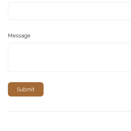
Message