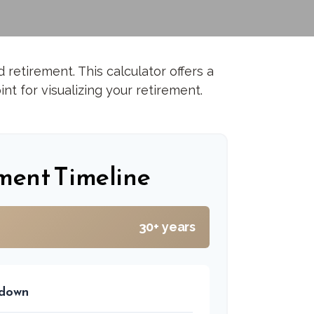
retirement. This calculator offers a
nt for visualizing your retirement.
ment Timeline
30+ years
kdown