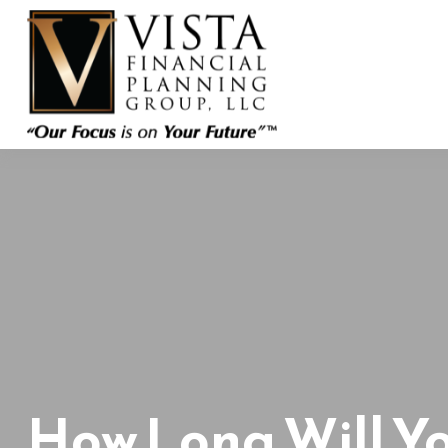
How Long Will Y