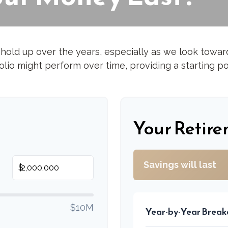
hold up over the years, especially as we look toward 
lio might perform over time, providing a starting poi
s
Your Retire
Savings will last
$
$10M
Year-by-Year Brea