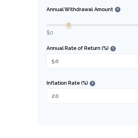
Annual Withdrawal Amount
?
$0
Annual Rate of Return (%)
?
Inflation Rate (%)
?