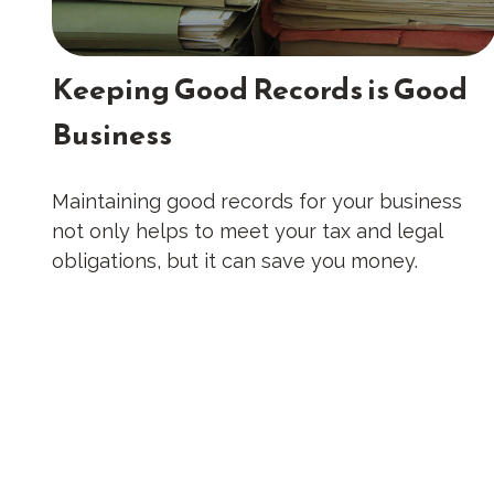
Keeping Good Records is Good
Business
Maintaining good records for your business
not only helps to meet your tax and legal
obligations, but it can save you money.