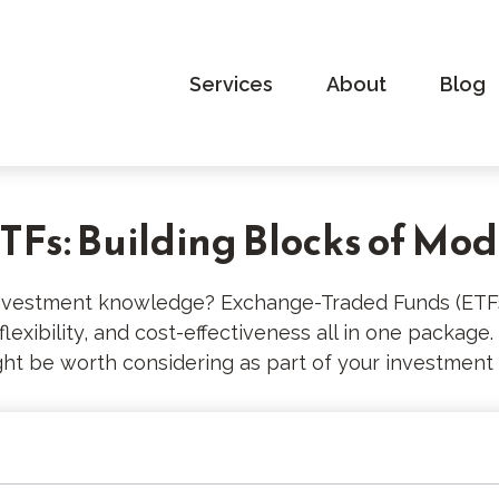
Services
About
Blog
Fs: Building Blocks of Mod
investment knowledge? Exchange-Traded Funds (ETFs
, flexibility, and cost-effectiveness all in one packag
t be worth considering as part of your investment 