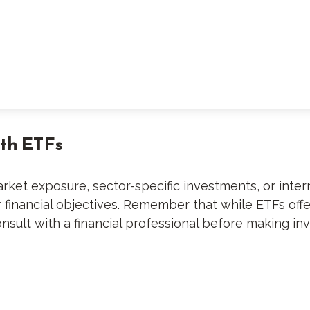
ith ETFs
et exposure, sector-specific investments, or internat
ur financial objectives. Remember that while ETFs off
nsult with a financial professional before making in