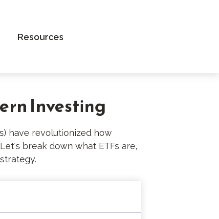
Book an Appointment
Resources
ern Investing
) have revolutionized how
e. Let's break down what ETFs are,
strategy.