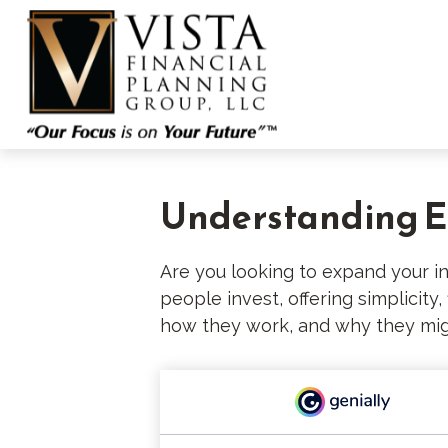
Understanding ET
Are you looking to expand your 
people invest, offering simplicity
how they work, and why they migh