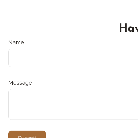
Hav
Name
Message