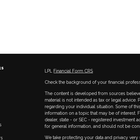
ks
LPL
Financial Form CRS
Check the background of your financial profes
The content is developed from sources believed
material is not intended as tax or legal advice. 
regarding your individual situation. Some of 
information on a topic that may be of interest. 
dealer, state - or SEC - registered investment 
s
for general information, and should not be consi
We take protecting your data and privacy very 
rs