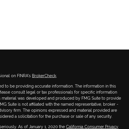
sional on FINRA's
BrokerCheck
.
 to be providing accurate information. The information in this
Please consult legal or tax professionals for specific information
this material was developed and produced by FMG Suite to provide
FMG Suite is not affiliated with the named representative, broker -
advisory firm. The opinions expressed and material provided are
dered a solicitation for the purchase or sale of any security.
seriously. As of January 1, 2020 the
California Consumer Privacy