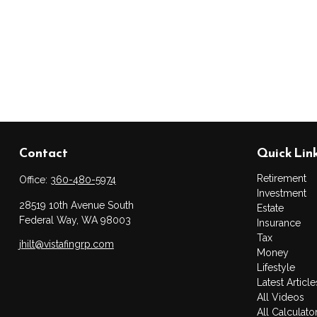
Contact
Quick Lin
Retirement
Office:
360-480-5974
Investment
28519 10th Avenue South
Estate
Federal Way,
WA
98003
Insurance
Tax
jhilt@vistafingrp.com
Money
Lifestyle
Latest Article
All Videos
All Calculato