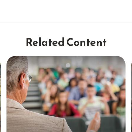
Related Content