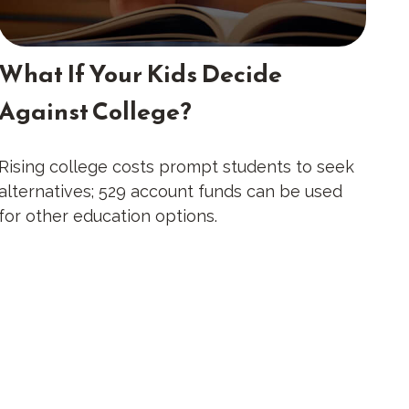
What If Your Kids Decide
Against College?
Rising college costs prompt students to seek
alternatives; 529 account funds can be used
for other education options.