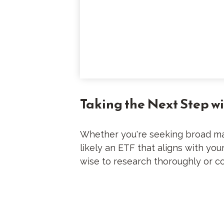
Taking the Next Step w
Whether you're seeking broad mark
likely an ETF that aligns with yo
wise to research thoroughly or co