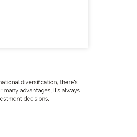
ional diversification, there's
er many advantages, it's always
vestment decisions.