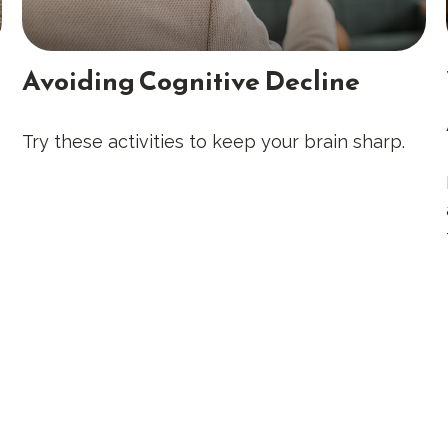
Avoiding Cognitive Decline
Try these activities to keep your brain sharp.