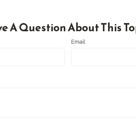
e A Question About This To
Email