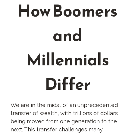
How Boomers
and
Millennials
Differ
We are in the midst of an unprecedented
transfer of wealth, with trillions of dollars
being moved from one generation to the
next. This transfer challenges many