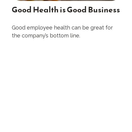
Good Health is Good Business
Good employee health can be great for
the company’s bottom line.