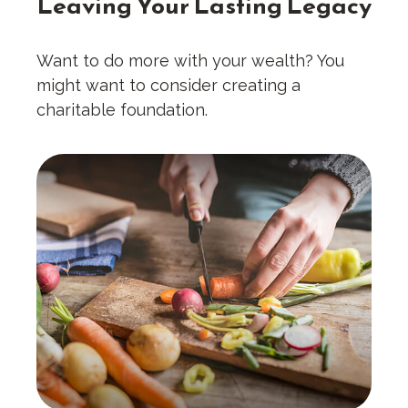
Leaving Your Lasting Legacy
Want to do more with your wealth? You
might want to consider creating a
charitable foundation.