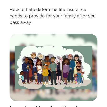
How to help determine life insurance
needs to provide for your family after you
pass away.