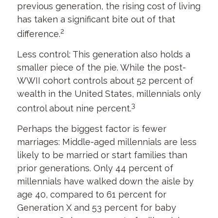
previous generation, the rising cost of living
has taken a significant bite out of that
2
difference.
Less control: This generation also holds a
smaller piece of the pie. While the post-
WWII cohort controls about 52 percent of
wealth in the United States, millennials only
3
control about nine percent.
Perhaps the biggest factor is fewer
marriages: Middle-aged millennials are less
likely to be married or start families than
prior generations. Only 44 percent of
millennials have walked down the aisle by
age 40, compared to 61 percent for
Generation X and 53 percent for baby