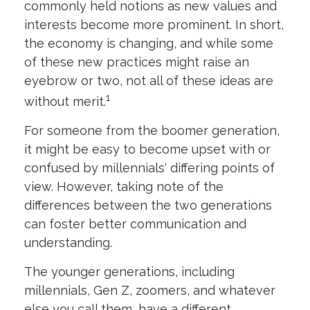
commonly held notions as new values and
interests become more prominent. In short,
the economy is changing, and while some
of these new practices might raise an
eyebrow or two, not all of these ideas are
1
without merit.
For someone from the boomer generation,
it might be easy to become upset with or
confused by millennials' differing points of
view. However, taking note of the
differences between the two generations
can foster better communication and
understanding.
The younger generations, including
millennials, Gen Z, zoomers, and whatever
else you call them, have a different