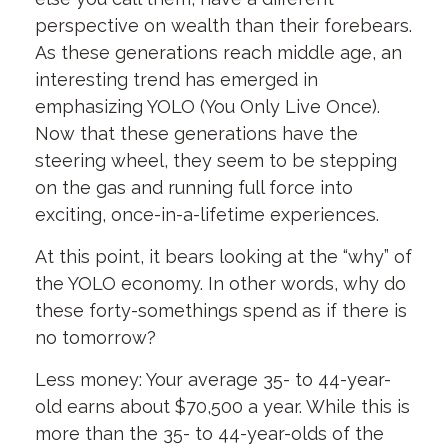
perspective on wealth than their forebears.
As these generations reach middle age, an
interesting trend has emerged in
emphasizing YOLO (You Only Live Once).
Now that these generations have the
steering wheel, they seem to be stepping
on the gas and running full force into
exciting, once-in-a-lifetime experiences.
At this point, it bears looking at the “why” of
the YOLO economy. In other words, why do
these forty-somethings spend as if there is
no tomorrow?
Less money: Your average 35- to 44-year-
old earns about $70,500 a year. While this is
more than the 35- to 44-year-olds of the