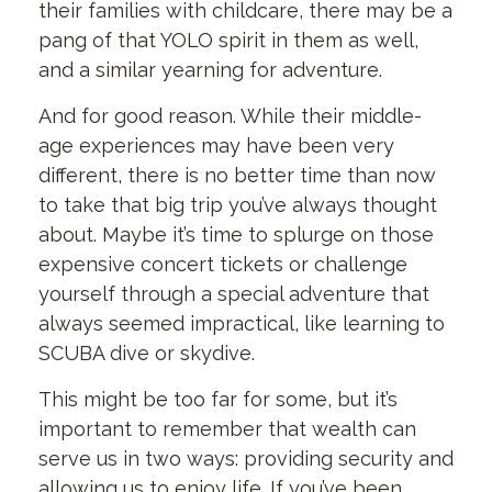
their families with childcare, there may be a
pang of that YOLO spirit in them as well,
and a similar yearning for adventure.
And for good reason. While their middle-
age experiences may have been very
different, there is no better time than now
to take that big trip you’ve always thought
about. Maybe it’s time to splurge on those
expensive concert tickets or challenge
yourself through a special adventure that
always seemed impractical, like learning to
SCUBA dive or skydive.
This might be too far for some, but it’s
important to remember that wealth can
serve us in two ways: providing security and
allowing us to enjoy life. If you’ve been