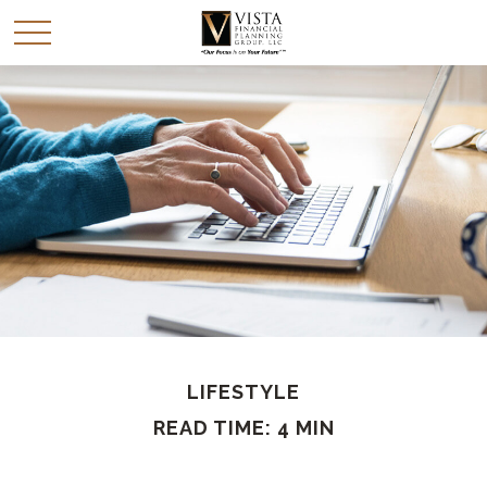
LIFESTYLE
READ TIME: 4 MIN