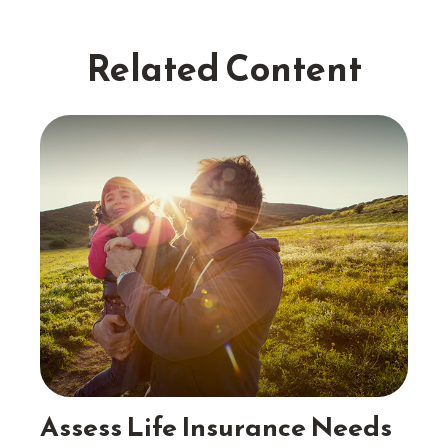
Related Content
Assess Life Insurance Needs