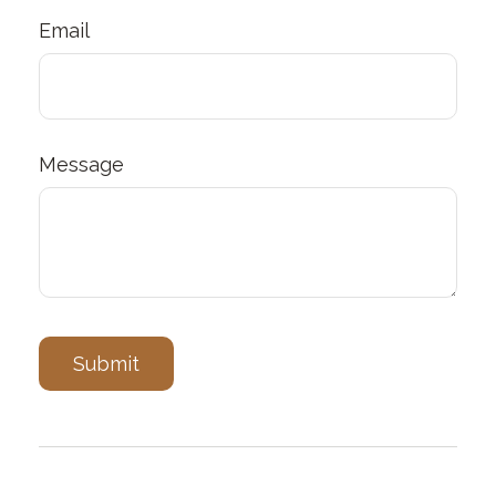
Email
Message