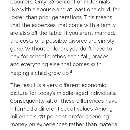
boomers. Only 30 percent of millennials
live with a spouse and at least one child, far
lower than prior generations. This means
that the expenses that come with a family
are also off the table. If you aren’t married,
the costs of a possible divorce are simply
gone. Without children, you don’t have to
pay for school clothes each fall, braces,
and everything else that comes with
4
helping a child grow up.
The result is a very different economic
picture for today’s middle-aged individuals.
Consequently, all of these differences have
informed a different set of values. Among
millennials, 78 percent prefer spending
money on experiences rather than material