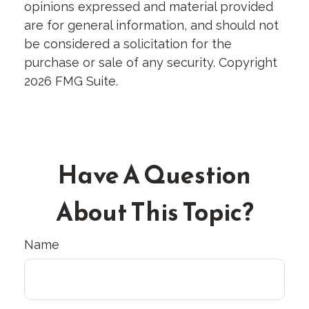
opinions expressed and material provided
are for general information, and should not
be considered a solicitation for the
purchase or sale of any security. Copyright
2026 FMG Suite.
Have A Question
About This Topic?
Name