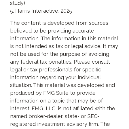
study)
5. Harris Interactive, 2025
The content is developed from sources
believed to be providing accurate
information. The information in this material
is not intended as tax or legal advice. It may
not be used for the purpose of avoiding
any federal tax penalties. Please consult
legal or tax professionals for specific
information regarding your individual
situation. This material was developed and
produced by FMG Suite to provide
information on a topic that may be of
interest. FMG, LLC, is not affiliated with the
named broker-dealer, state- or SEC-
registered investment advisory firm. The