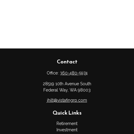
Contact
Office:
360-480-5974
28519 10th Avenue South
Federal Way,
WA
98003
jhilt@vistafingrp.com
Quick Links
Retirement
Investment