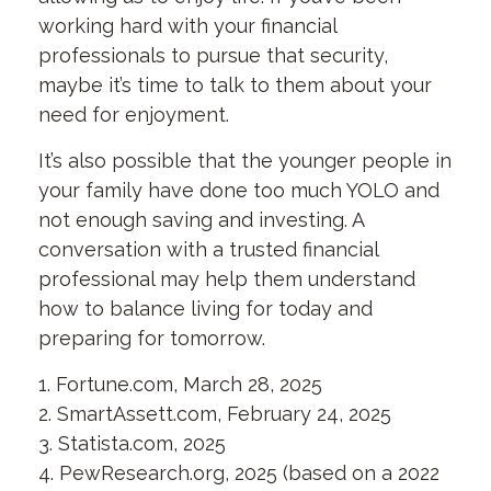
working hard with your financial
professionals to pursue that security,
maybe it’s time to talk to them about your
need for enjoyment.
It’s also possible that the younger people in
your family have done too much YOLO and
not enough saving and investing. A
conversation with a trusted financial
professional may help them understand
how to balance living for today and
preparing for tomorrow.
1. Fortune.com, March 28, 2025
2. SmartAssett.com, February 24, 2025
3. Statista.com, 2025
4. PewResearch.org, 2025 (based on a 2022