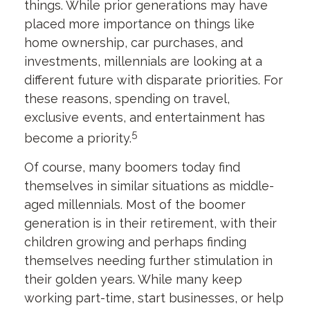
things. While prior generations may have
placed more importance on things like
home ownership, car purchases, and
investments, millennials are looking at a
different future with disparate priorities. For
these reasons, spending on travel,
exclusive events, and entertainment has
5
become a priority.
Of course, many boomers today find
themselves in similar situations as middle-
aged millennials. Most of the boomer
generation is in their retirement, with their
children growing and perhaps finding
themselves needing further stimulation in
their golden years. While many keep
working part-time, start businesses, or help