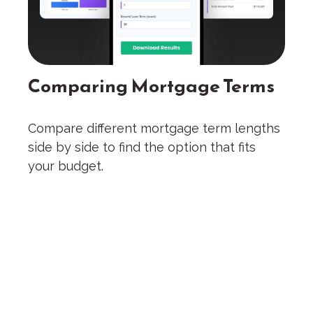
Comparing Mortgage Terms
Compare different mortgage term lengths
side by side to find the option that fits
your budget.