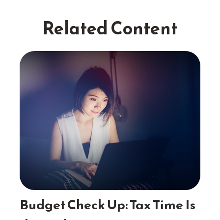
Related Content
Budget Check Up: Tax Time Is