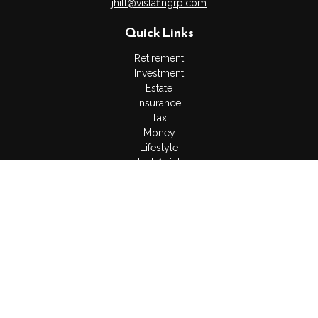
jhilt@vistafingrp.com
Quick Links
Retirement
Investment
Estate
Insurance
Tax
Money
Lifestyle
Latest Articles
All Videos
All Calculators
LPL
Financial Form CRS
Check the background of your financial professional on
FINRA's
BrokerCheck
.
The content is developed from sources believed to be
providing accurate information. The information in this material
is not intended as tax or legal advice. Please consult legal or