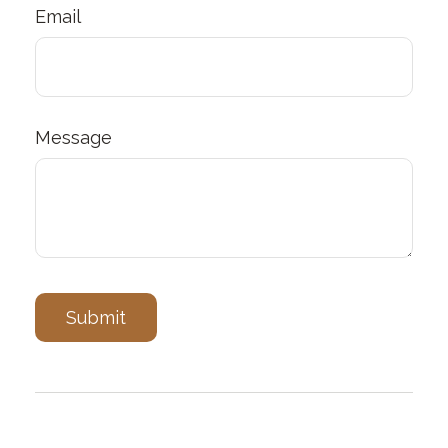
Email
Message