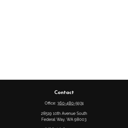
Contact
Office:
360-480-5974
28519 10th Avenue South
Federal Way,
WA
98003