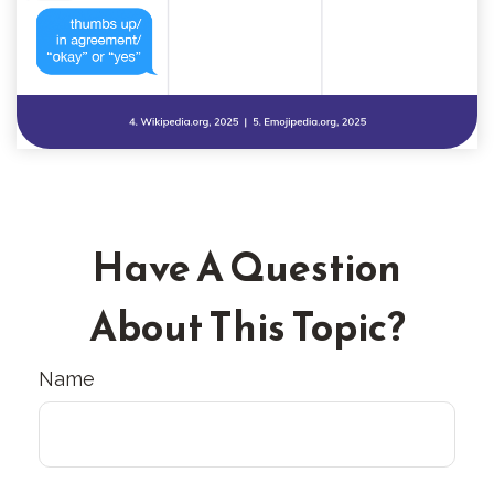
Have A Question
About This Topic?
Name