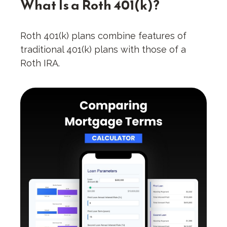
What Is a Roth 401(k)?
Roth 401(k) plans combine features of
traditional 401(k) plans with those of a
Roth IRA.