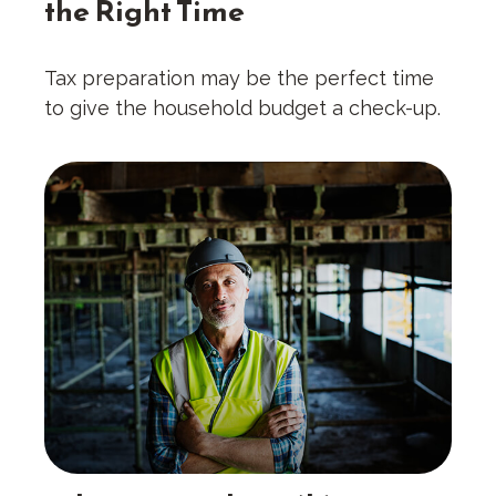
the Right Time
Tax preparation may be the perfect time
to give the household budget a check-up.