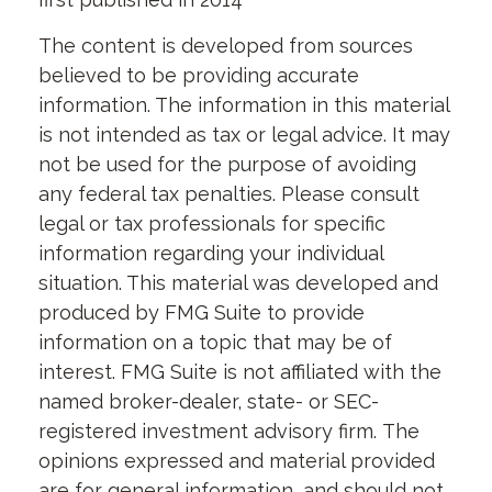
The content is developed from sources
believed to be providing accurate
information. The information in this material
is not intended as tax or legal advice. It may
not be used for the purpose of avoiding
any federal tax penalties. Please consult
legal or tax professionals for specific
information regarding your individual
situation. This material was developed and
produced by FMG Suite to provide
information on a topic that may be of
interest. FMG Suite is not affiliated with the
named broker-dealer, state- or SEC-
registered investment advisory firm. The
opinions expressed and material provided
are for general information, and should not