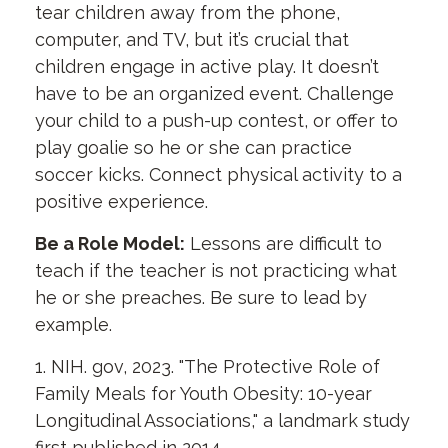
tear children away from the phone,
computer, and TV, but it’s crucial that
children engage in active play. It doesn’t
have to be an organized event. Challenge
your child to a push-up contest, or offer to
play goalie so he or she can practice
soccer kicks. Connect physical activity to a
positive experience.
Be a Role Model:
Lessons are difficult to
teach if the teacher is not practicing what
he or she preaches. Be sure to lead by
example.
1. NIH. gov, 2023. "The Protective Role of
Family Meals for Youth Obesity: 10-year
Longitudinal Associations," a landmark study
first published in 2014