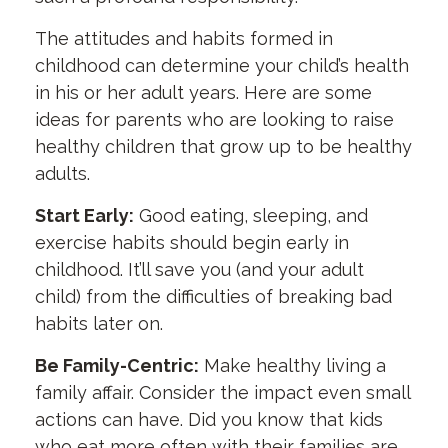
The attitudes and habits formed in
childhood can determine your child’s health
in his or her adult years. Here are some
ideas for parents who are looking to raise
healthy children that grow up to be healthy
adults.
Start Early:
Good eating, sleeping, and
exercise habits should begin early in
childhood. It’ll save you (and your adult
child) from the difficulties of breaking bad
habits later on.
Be Family-Centric:
Make healthy living a
family affair. Consider the impact even small
actions can have. Did you know that kids
who eat more often with their families are