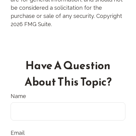
be considered a solicitation for the
purchase or sale of any security. Copyright
2026 FMG Suite.
Have A Question
About This Topic?
Name
Email