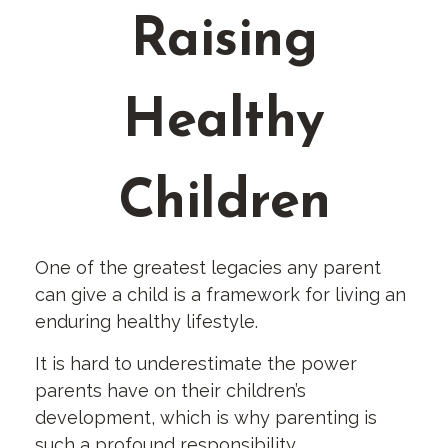
Raising
Healthy
Children
One of the greatest legacies any parent
can give a child is a framework for living an
enduring healthy lifestyle.
It is hard to underestimate the power
parents have on their children’s
development, which is why parenting is
such a profound responsibility.