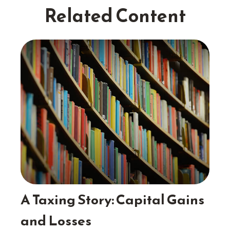
Related Content
A Taxing Story: Capital Gains
and Losses