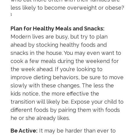
less likely to become overweight or obese?
¹
Plan for Healthy Meals and Snacks:
Modern lives are busy, but try to plan
ahead by stocking healthy foods and
snacks in the house. You may even want to
cook a few meals during the weekend for
the week ahead. If you’re looking to
improve dieting behaviors, be sure to move
slowly with these changes. The less the
kids notice, the more effective the
transition will likely be. Expose your child to
different foods by pairing them with foods
he or she already likes.
Be Active:
It may be harder than ever to