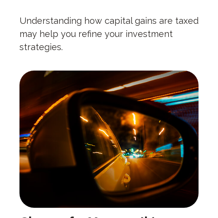
Understanding how capital gains are taxed
may help you refine your investment
strategies.