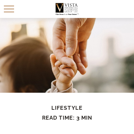
LIFESTYLE
READ TIME: 3 MIN