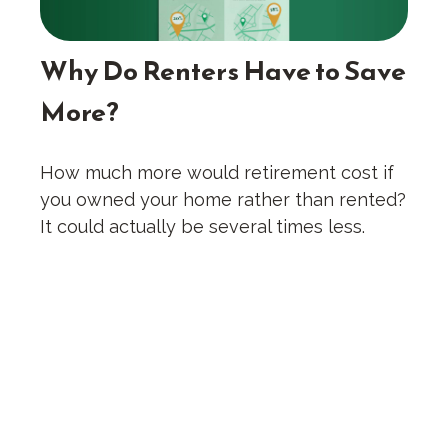
Why Do Renters Have to Save
More?
How much more would retirement cost if
you owned your home rather than rented?
It could actually be several times less.