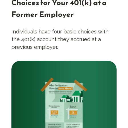
Choices for Your 401(k) at a
Former Employer
Individuals have four basic choices with
the 401(k) account they accrued at a
previous employer.