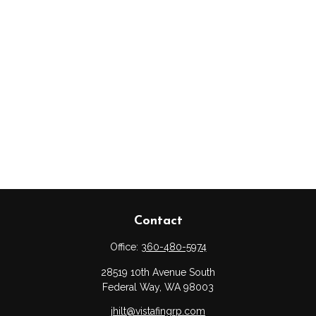
Contact
Office:
360-480-5974
28519 10th Avenue South
Federal Way,
WA
98003
jhilt@vistafingrp.com