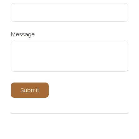
Message