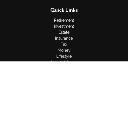
Quick Links
Retirement
Investment
Estate
Insurance
Tax
Money
Lifestyle
Latest Articles
All Videos
All Calculators
LPL
Financial Form CRS
Check the background of your financial professional on
FINRA's
BrokerCheck
.
The content is developed from sources believed to be
providing accurate information. The information in this material
is not intended as tax or legal advice. Please consult legal or