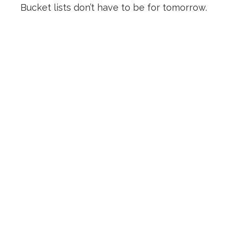
Bucket lists don’t have to be for tomorrow.