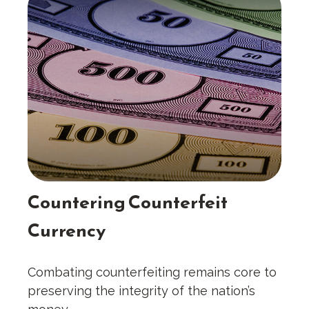
Countering Counterfeit
Currency
Combating counterfeiting remains core to
preserving the integrity of the nation’s