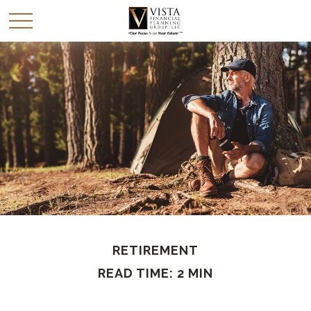
RETIREMENT
READ TIME: 2 MIN