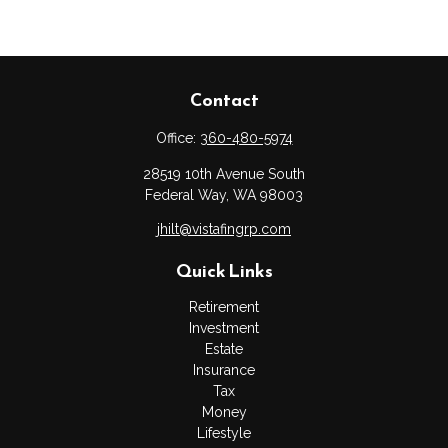
Contact
Office:
360-480-5974
28519 10th Avenue South
Federal Way,
WA
98003
jhilt@vistafingrp.com
Quick Links
Retirement
Investment
Estate
Insurance
Tax
Money
Lifestyle