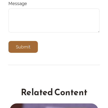
Message
Related Content