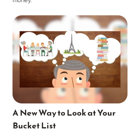
money.
A New Way to Look at Your
Bucket List