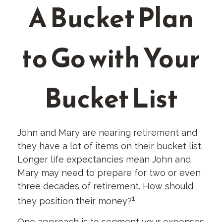
A Bucket Plan
to Go with Your
Bucket List
John and Mary are nearing retirement and
they have a lot of items on their bucket list.
Longer life expectancies mean John and
Mary may need to prepare for two or even
three decades of retirement. How should
1
they position their money?
One approach is to segment your expenses