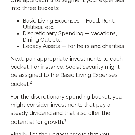
into three buckets:
Basic Living Expenses— Food, Rent,
Utilities, etc.
Discretionary Spending — Vacations,
Dining Out, etc.
Legacy Assets — for heirs and charities
Next, pair appropriate investments to each
bucket. For instance, Social Security might
be assigned to the Basic Living Expenses
2
bucket.
For the discretionary spending bucket, you
might consider investments that pay a
steady dividend and that also offer the
3
potential for growth.
Finally, list the Legacy assets that you