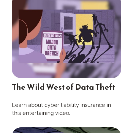
The Wild West of Data Theft
Learn about cyber liability insurance in
this entertaining video.