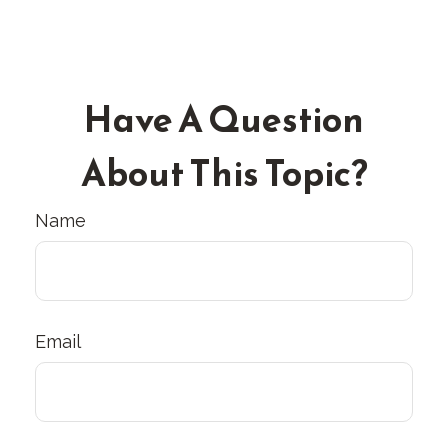
Have A Question
About This Topic?
Name
Email