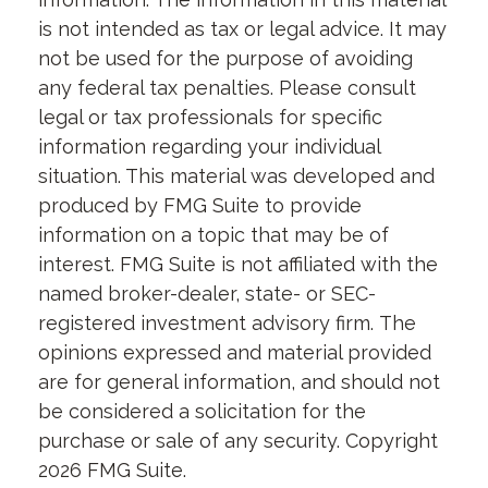
is not intended as tax or legal advice. It may
not be used for the purpose of avoiding
any federal tax penalties. Please consult
legal or tax professionals for specific
information regarding your individual
situation. This material was developed and
produced by FMG Suite to provide
information on a topic that may be of
interest. FMG Suite is not affiliated with the
named broker-dealer, state- or SEC-
registered investment advisory firm. The
opinions expressed and material provided
are for general information, and should not
be considered a solicitation for the
purchase or sale of any security. Copyright
2026 FMG Suite.