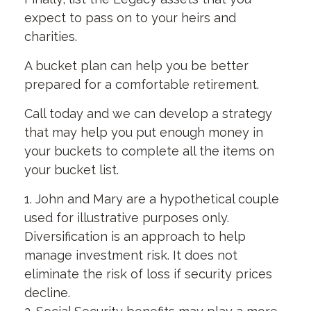
expect to pass on to your heirs and
charities.
A bucket plan can help you be better
prepared for a comfortable retirement.
Call today and we can develop a strategy
that may help you put enough money in
your buckets to complete all the items on
your bucket list.
1. John and Mary are a hypothetical couple
used for illustrative purposes only.
Diversification is an approach to help
manage investment risk. It does not
eliminate the risk of loss if security prices
decline.