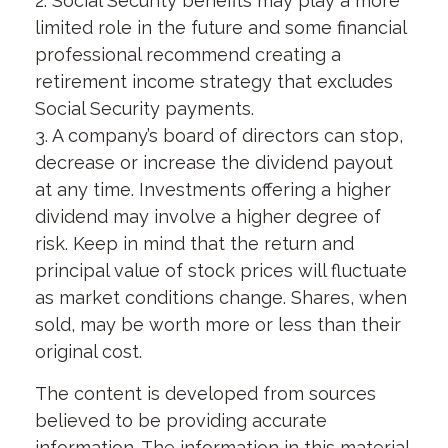
2. Social Security benefits may play a more
limited role in the future and some financial
professional recommend creating a
retirement income strategy that excludes
Social Security payments.
3. A company’s board of directors can stop,
decrease or increase the dividend payout
at any time. Investments offering a higher
dividend may involve a higher degree of
risk. Keep in mind that the return and
principal value of stock prices will fluctuate
as market conditions change. Shares, when
sold, may be worth more or less than their
original cost.
The content is developed from sources
believed to be providing accurate
information. The information in this material