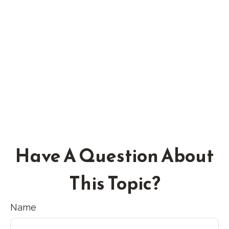
Have A Question About
This Topic?
Name