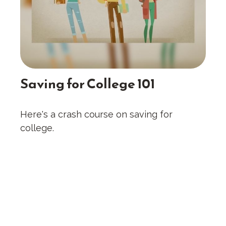
Saving for College 101
Here's a crash course on saving for
college.