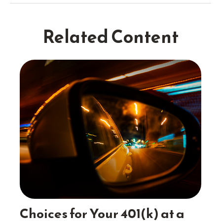
Related Content
Choices for Your 401(k) at a