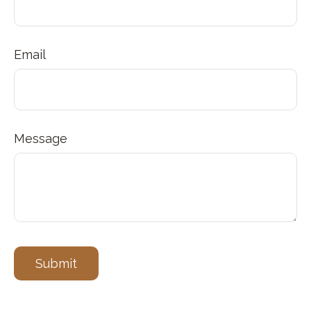
Email
Message