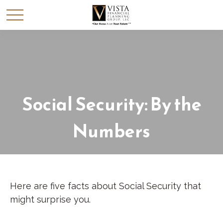
Social Security: By the
Numbers
Here are five facts about Social Security that
might surprise you.