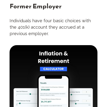
Former Employer
Individuals have four basic choices with
the 401(k) account they accrued at a
previous employer.