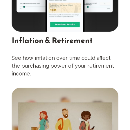
Inflation & Retirement
See how inflation over time could affect
the purchasing power of your retirement
income.