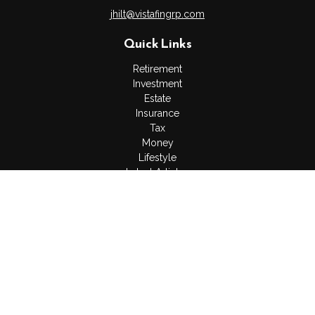
jhilt@vistafingrp.com
Quick Links
Retirement
Investment
Estate
Insurance
Tax
Money
Lifestyle
Latest Articles
All Videos
All Calculators
LPL
Financial Form CRS
Check the background of your financial professional on
FINRA's
BrokerCheck
.
The content is developed from sources believed to be
providing accurate information. The information in this material