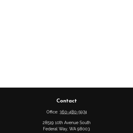
Contact
Office:
360-480-5974
28519 10th Avenue South
Federal Way,
WA
98003